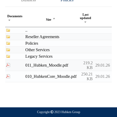
Last
Documents
updated
Size
..
Reseller Agreements
Policies
Other Services
Legacy Services
219.2
011_Hubken_Moodle.pdf
29.01.26
KB
250.21
010_HubkenCore_Moodle.pdf
29.01.26
KB
Copyright
2023 Hubken Group