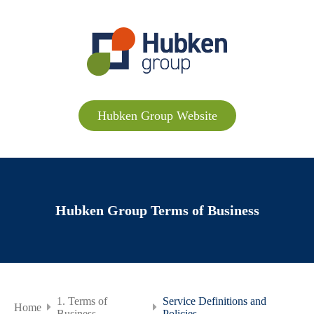
Hubken Group Website
Hubken Group Terms of Business
1. Terms of
Service Definitions and
Home
Business
Policies